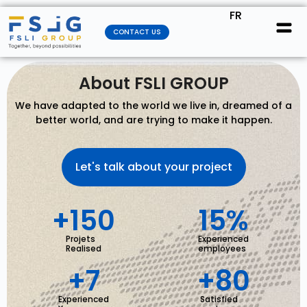
FR
CONTACT US
About FSLI GROUP
We have adapted to the world we live in, dreamed of a
better world, and are trying to make it happen.
Let's talk about your project
+
150
15
%
Projets
Experienced
Realised
employees
+
7
+
80
Experienced
Satisfied