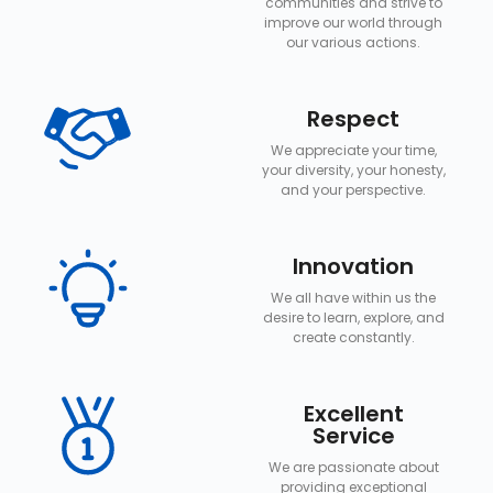
communities and strive to
improve our world through
our various actions.
Respect
We appreciate your time,
your diversity, your honesty,
and your perspective.
Innovation
We all have within us the
desire to learn, explore, and
create constantly.
Excellent
Service
We are passionate about
providing exceptional