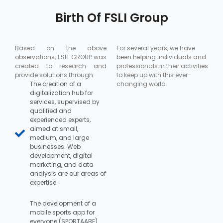
Birth Of FSLI Group
Based on the above
For several years, we have
observations, FSLI GROUP was
been helping individuals and
created to research and
professionals in their activities
provide solutions through:
to keep up with this ever-
The creation of a
changing world.
digitalization hub for
services, supervised by
qualified and
experienced experts,
aimed at small,
medium, and large
businesses. Web
development, digital
marketing, and data
analysis are our areas of
expertise.
The development of a
mobile sports app for
everyone (SPORTAABE)