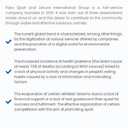
Fako Sport and Leisure International Group is a full-service
company founded in 2019. It was born out of three observations
made around us and the desire to contribute to the community
through viable and effective solutions, namely:
The current global trend is characterized, among other things,
by the digitization of various services offered by companies
and the promotion of a digital world for environmental
preservation.
The increased incidence of health problems (the direct cause
of nearly 73% of deaths according to WHO sources) linked to
a lack of physical activity and changes in people's eating
habits caused by a lack of information and motivating
factors.
The evaporation of certain athletes' dreams due to a lack of
financial support or a lack of real guidance in their quest for
success and fulfillment. The effective organization of certain
competitions with the aim of promoting sport.