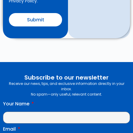
Privacy Policy.
Submit
Subscribe to our newsletter
Receive our news, tips, and exclusive information directly in your
inbox.
No spam—only useful, relevant content.
Your Name
Email