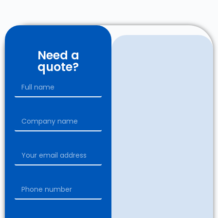
Need a
quote?