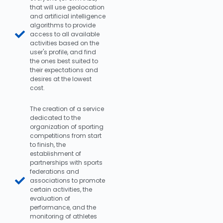
that will use geolocation
and artificial intelligence
algorithms to provide
access to all available
activities based on the
user's profile, and find
the ones best suited to
their expectations and
desires at the lowest
cost.
The creation of a service
dedicated to the
organization of sporting
competitions from start
to finish, the
establishment of
partnerships with sports
federations and
associations to promote
certain activities, the
evaluation of
performance, and the
monitoring of athletes