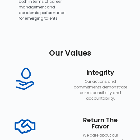
both in terms of career
management and
academic performance
for emerging talents.
Our Values
Integrity
Our actions and
commitments demonstrate
our responsibility and
accountability.
Return The
Favor
We care about our