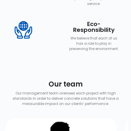
service.
Eco-
Responsibility
We believe that each of us
has a role to play in
preserving the environment.
Our team
Our management team oversees each project with high
standards in order to deliver concrete solutions that have a
measurable impact on our clients’ performance.