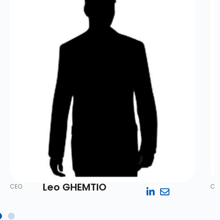
Leo GHEMTIO
CEO
Co-