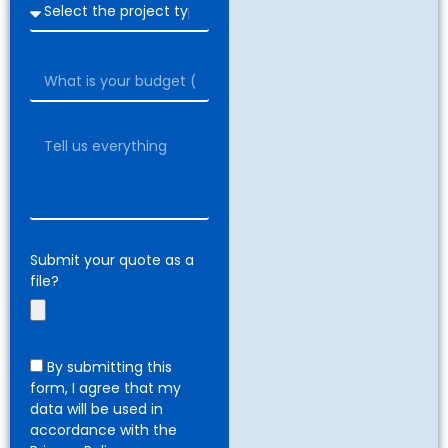
Submit your quote as a
file?
By submitting this
form, I agree that my
data will be used in
accordance with the