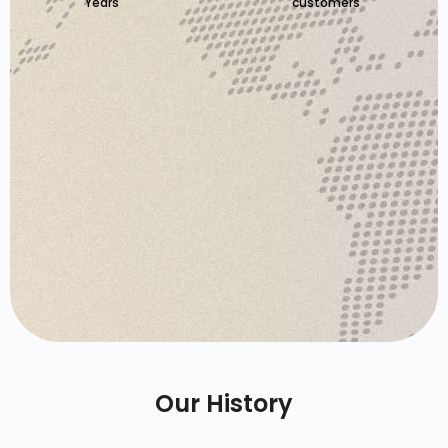
Years
customers
Our History