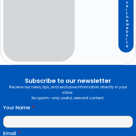
v
e
r
t
h
e
w
e
b
s
i
t
e
Subscribe to our newsletter
Receive our news, tips, and exclusive information directly in your
inbox.
No spam—only useful, relevant content.
Your Name
Email